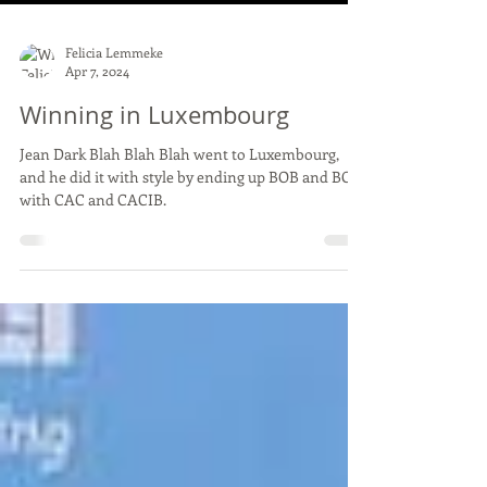
Felicia Lemmeke
Apr 7, 2024
Winning in Luxembourg
Jean Dark Blah Blah Blah went to Luxembourg,
and he did it with style by ending up BOB and BOS,
with CAC and CACIB.