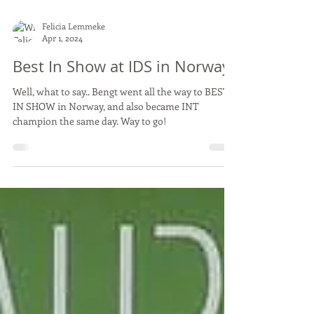
Felicia Lemmeke
Apr 1, 2024
Best In Show at IDS in Norway
Well, what to say.. Bengt went all the way to BEST
IN SHOW in Norway, and also became INT
champion the same day. Way to go!