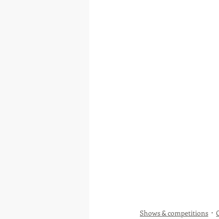
Shows & competitions