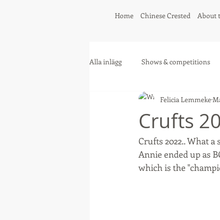
Home
Chinese Crested
About 
Alla inlägg
Shows & competitions
Felicia Lemmeke
Ma
Greyhound
Collie
Crufts 2
Crufts 2022.. What a 
Annie ended up as BO
which is the "champio