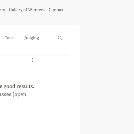
hts
Gallery of Winners
Contact
Cats
Judging
e good results. 
sses (open, 