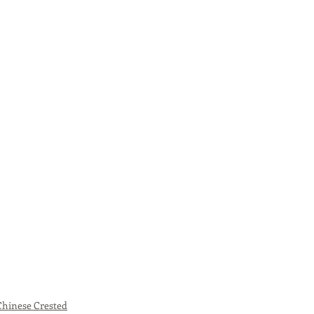
Chinese Crested