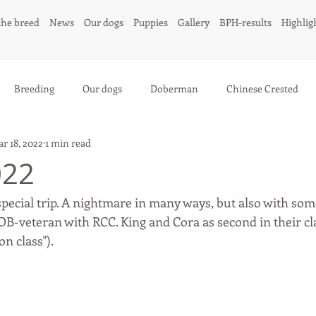
the breed
News
Our dogs
Puppies
Gallery
BPH-results
Highlig
Breeding
Our dogs
Doberman
Chinese Crested
r 18, 2022
1 min read
022
special trip. A nightmare in many ways, but also with som
B-veteran with RCC. King and Cora as second in their cla
n class"). 