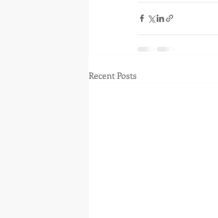
Recent Posts