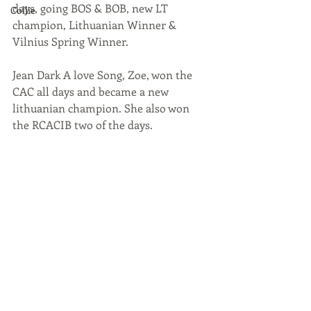
days, going BOS & BOB, new LT 
Collie
champion, Lithuanian Winner & 
Vilnius Spring Winner.
Jean Dark A love Song, Zoe, won the 
CAC all days and became a new 
lithuanian champion. She also won 
the RCACIB two of the days. 