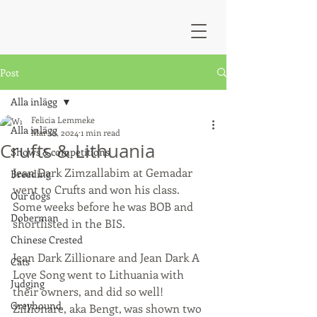
Post
Alla inlägg
Felicia Lemmeke
Alla inlägg
Mar 10, 2024
1 min read
Crufts & Lithuania
Shows & competitions
Jean Dark Zimzallabim at Gemadar 
Breeding
went to Crufts and won his class. 
Our dogs
Some weeks before he was BOB and 
Doberman
shortlisted in the BIS.
Chinese Crested
Jean Dark Zillionare and Jean Dark A 
Cats
Love Song went to Lithuania with 
Judging
their owners, and did so well! 
Greyhound
Zillionare, aka Bengt, was shown two 