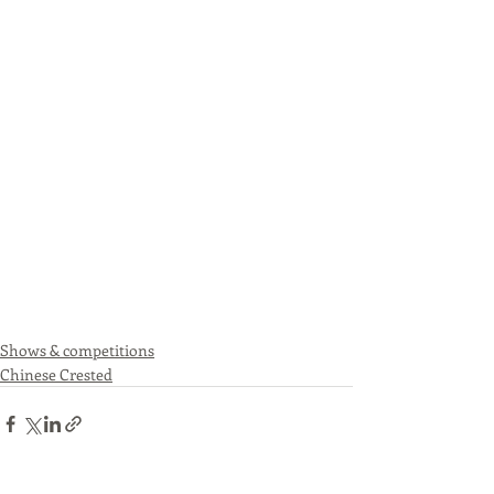
Shows & competitions
Chinese Crested