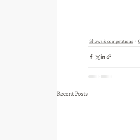
Shows & competitions
Recent Posts