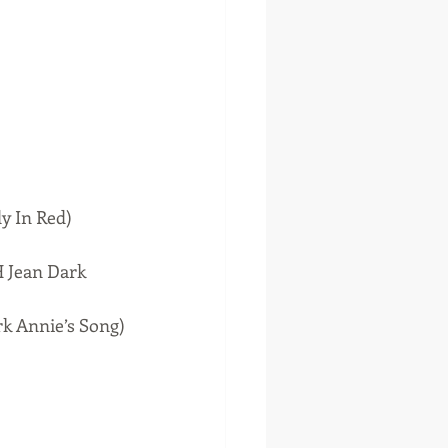
y In Red)
 Jean Dark 
k Annie’s Song)