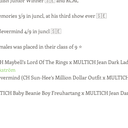
wedish Junior Winner 🇸🇪 and RCAC
ories 3/9 in juncl, at his third show ever 🇸🇪
evermind 4/9 in juncl 🇸🇪
males was placed in their class of 9 ⭐️
 Maybell’s Lord Of The Rings x MULTICH Jean Dark Lad
kström
ermind (CH Sun-Hee’s Million Dollar Outfit x MULTICH
TICH Baby Beanie Boy Freuhartang x MULTICH Jean Dar