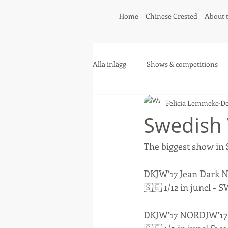
Home
Chinese Crested
About 
Alla inlägg
Shows & competitions
Felicia Lemmeke
De
Greyhound
Collie
Swedish
The biggest show in S
DKJW’17 Jean Dark 
🇸🇪 1/12 in juncl
DKJW’17 NORDJW’17 