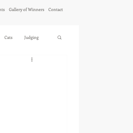
hts
Gallery of Winners
Contact
Cats
Judging