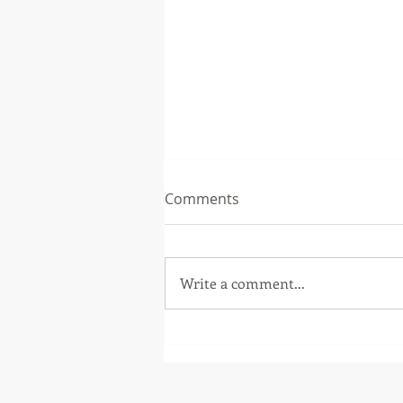
Comments
Write a comment...
Winning in Luxembourg