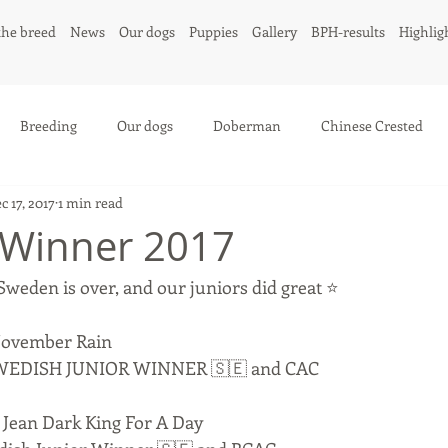
the breed
News
Our dogs
Puppies
Gallery
BPH-results
Highlig
Breeding
Our dogs
Doberman
Chinese Crested
c 17, 2017
1 min read
 Winner 2017
weden is over, and our juniors did great ⭐️
November Rain
 - SWEDISH JUNIOR WINNER 🇸🇪 and CAC
Jean Dark King For A Day