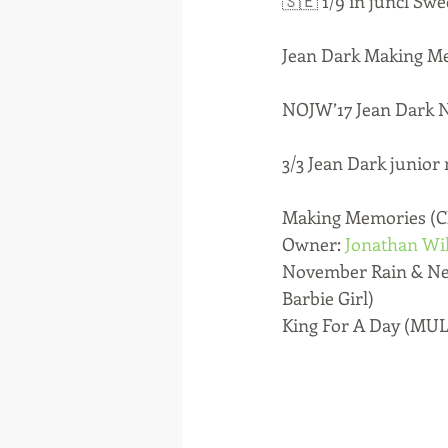
🇸🇪 1/9 in juncl S
Jean Dark Making Mem
NOJW’17 Jean Dark N
3/3 Jean Dark junior 
Making Memories (CH
Owner: 
Jonathan Wi
November Rain & Nev
Barbie Girl)
King For A Day (MUL