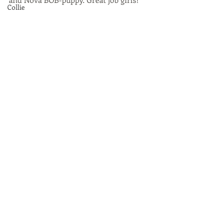
Collie