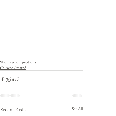
Shows & competitions
Chinese Crested
Recent Posts
See All