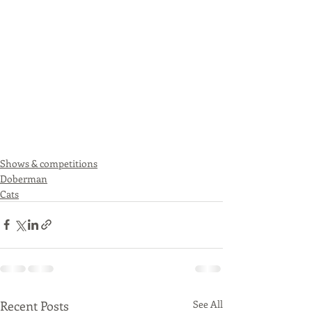
Shows & competitions
Doberman
Cats
Recent Posts
See All