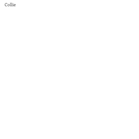
Collie