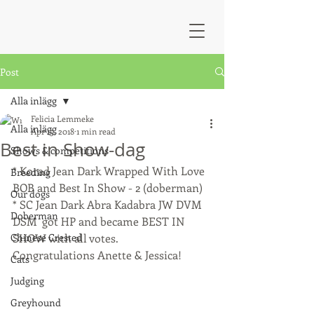
Post
Alla inlägg
Felicia Lemmeke
Alla inlägg
Apr 15, 2018
1 min read
Best in Show-dag
Shows & competitions
* Korad Jean Dark Wrapped With Love 
Breeding
BOB and Best In Show - 2 (doberman)
Our dogs
* SC Jean Dark Abra Kadabra JW DVM 
Doberman
DSM  got HP and became BEST IN 
Chinese Crested
SHOW with all votes.
Congratulations Anette & Jessica!
Cats
Judging
Greyhound