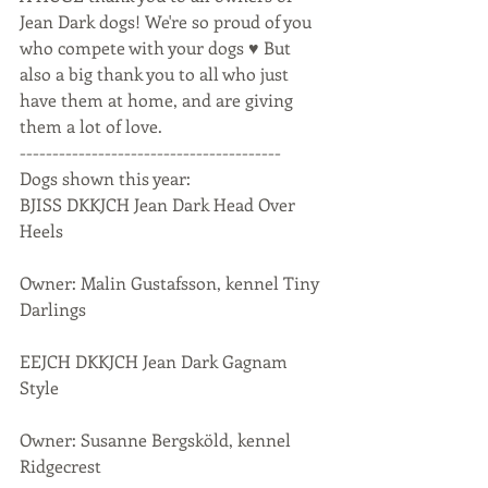
Jean Dark dogs! We're so proud of you 
who compete with your dogs ♥ But 
also a big thank you to all who just 
have them at home, and are giving 
them a lot of love.
----------------------------------------
Dogs shown this year:
BJISS DKKJCH Jean Dark Head Over 
Heels
Owner: Malin Gustafsson, kennel Tiny 
Darlings
EEJCH DKKJCH Jean Dark Gagnam 
Style
Owner: Susanne Bergsköld, kennel 
Ridgecrest