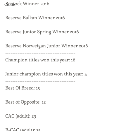
Rostock Winner 2016
Collie
Reserve Balkan Winner 2016
Reserve Junior Spring Winner 2016
Reserve Norweigan Junior Winner 2016
----------------------------------------
Champion titles won this year: 16
Junior champion titles won this year: 4
----------------------------------------
Best Of Breed: 15
Best of Opposite: 12
CAC (adult): 29
R-CAC (adult): 25