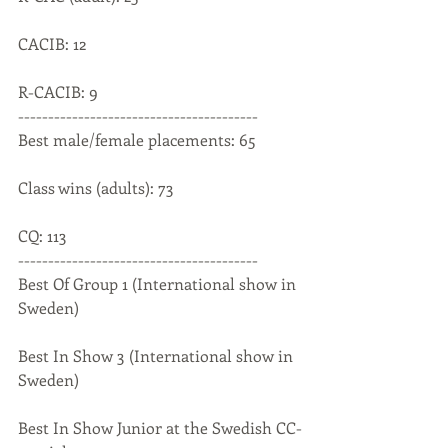
CACIB: 12
R-CACIB: 9
----------------------------------------
Best male/female placements: 65
Class wins (adults): 73
CQ: 113
----------------------------------------
Best Of Group 1 (International show in 
Sweden)
Best In Show 3 (International show in 
Sweden)
Best In Show Junior at the Swedish CC-