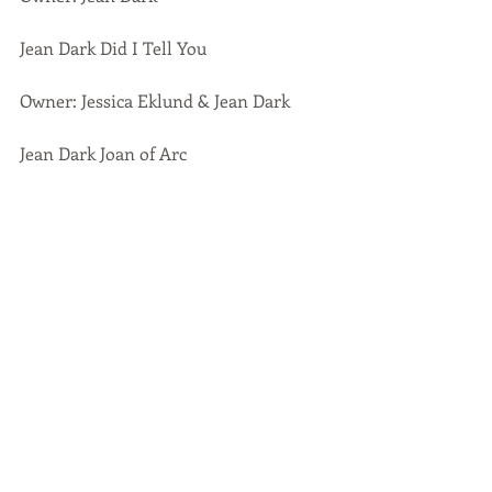
Jean Dark Did I Tell You
Owner: Jessica Eklund & Jean Dark
Jean Dark Joan of Arc
Owner: Jean Dark
Jean Dark Julia Anne 
Owner: Stina Strandsveen, kennel 
Angel Sprinkle
Jean Dark Honey Honey
Owner: Karin Larsson, kennel 
Noticeable