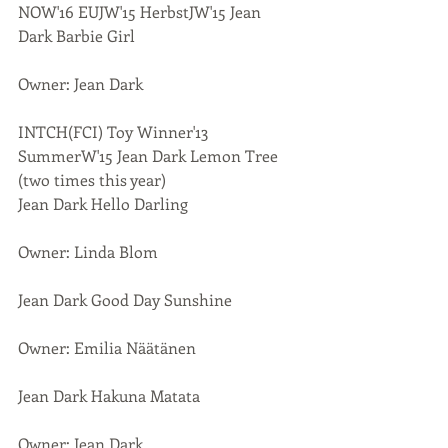
NOW'16 EUJW'15 HerbstJW'15 Jean 
Dark Barbie Girl
Owner: Jean Dark
INTCH(FCI) Toy Winner'13 
SummerW'15 Jean Dark Lemon Tree 
(two times this year)
Jean Dark Hello Darling
Owner: Linda Blom
Jean Dark Good Day Sunshine
Owner: Emilia Näätänen
Jean Dark Hakuna Matata
Owner: Jean Dark