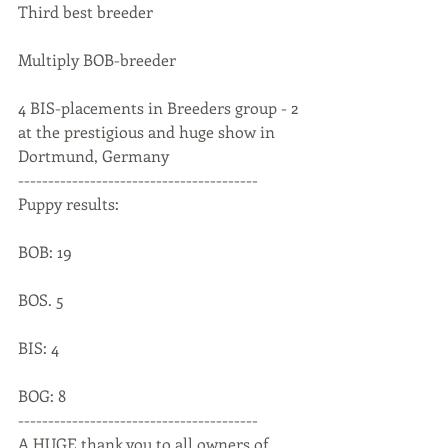
Third best breeder
Multiply BOB-breeder
4 BIS-placements in Breeders group - 2 
at the prestigious and huge show in 
Dortmund, Germany
----------------------------------------
Puppy results:
BOB: 19
BOS. 5
BIS: 4
BOG: 8
----------------------------------------
A HUGE thank you to all owners of 