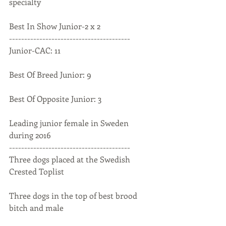
specialty
Best In Show Junior-2 x 2
----------------------------------------
Junior-CAC: 11
Best Of Breed Junior: 9
Best Of Opposite Junior: 3
Leading junior female in Sweden 
during 2016
----------------------------------------
Three dogs placed at the Swedish 
Crested Toplist
Three dogs in the top of best brood 
bitch and male