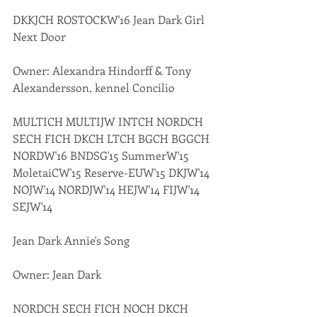
DKKJCH ROSTOCKW'16 Jean Dark Girl 
Next Door
Owner: Alexandra Hindorff & Tony 
Alexandersson, kennel Concilio
MULTICH MULTIJW INTCH NORDCH 
SECH FICH DKCH LTCH BGCH BGGCH 
NORDW'16 BNDSG'15 SummerW'15 
MoletaiCW'15 Reserve-EUW'15 DKJW'14 
NOJW'14 NORDJW'14 HEJW'14 FIJW'14 
SEJW'14 
Jean Dark Annie's Song
Owner: Jean Dark
NORDCH SECH FICH NOCH DKCH 