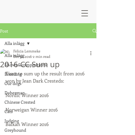
Post
Alla inlägg
Felicia Lemmeke
Alla inlägg
Dec 31, 2016
2 min read
2016 CC Sum up
Shows & competitions
Time to sum up the result from 2016 
Breeding
won by Jean Dark Cresteds:
Our dogs
Doberman
Nordic Winner 2016
Chinese Crested
Norweigan Winner 2016
Cats
Judging
Balkan Winner 2016
Greyhound