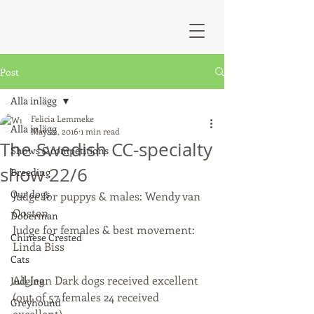
Post
Alla inlägg
Felicia Lemmeke
Alla inlägg
May 22, 2016
1 min read
The Swedish CC-specialty
Shows & competitions
show 22/6
Breeding
Our dogs
Judge for puppys & males: Wendy van 
Oosten
Doberman
Judge for females & best movement: 
Chinese Crested
Linda Biss
Cats
All Jean Dark dogs received excellent 
Judging
(out of 57 females 24 received 
Greyhound
excellent). 