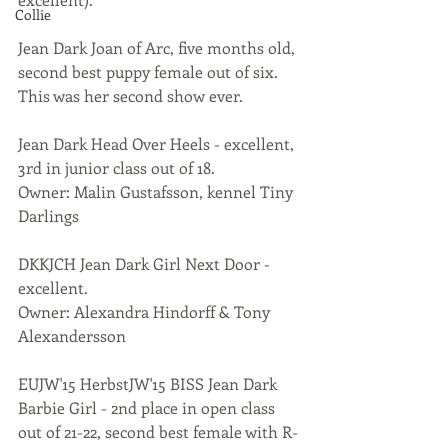
Collie
Jean Dark Joan of Arc, five months old, 
second best puppy female out of six. 
This was her second show ever.
Jean Dark Head Over Heels - excellent, 
3rd in junior class out of 18.
Owner: Malin Gustafsson, kennel Tiny 
Darlings
DKKJCH Jean Dark Girl Next Door - 
excellent.
Owner: Alexandra Hindorff & Tony 
Alexandersson
EUJW'15 HerbstJW'15 BISS Jean Dark 
Barbie Girl - 2nd place in open class 
out of 21-22, second best female with R-