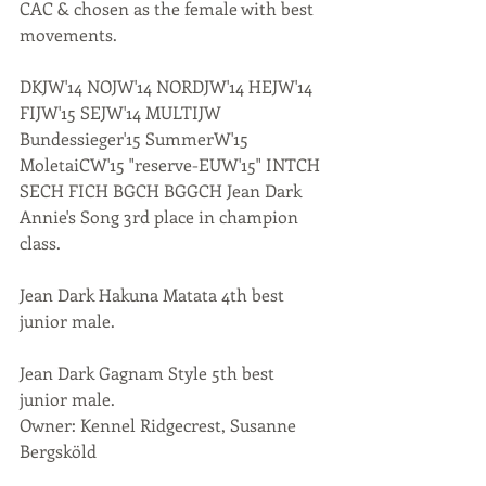
CAC & chosen as the female with best 
movements. 
DKJW'14 NOJW'14 NORDJW'14 HEJW'14 
FIJW'15 SEJW'14 MULTIJW 
Bundessieger'15 SummerW'15 
MoletaiCW'15 "reserve-EUW'15" INTCH 
SECH FICH BGCH BGGCH Jean Dark 
Annie's Song 3rd place in champion 
class.
Jean Dark Hakuna Matata 4th best 
junior male.
Jean Dark Gagnam Style 5th best 
junior male.
Owner: Kennel Ridgecrest, Susanne 
Bergsköld