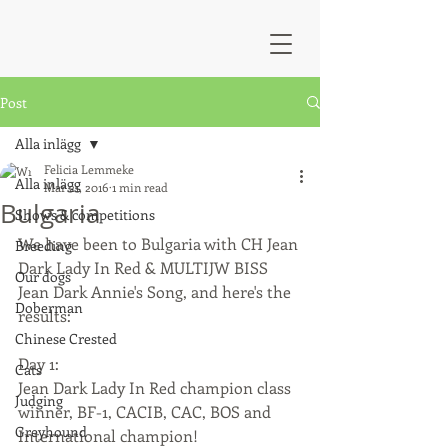
Post
Alla inlägg
Felicia Lemmeke
Alla inlägg
Mar 21, 2016
1 min read
Bulgaria
Shows & competitions
We have been to Bulgaria with CH Jean 
Breeding
Dark Lady In Red & MULTIJW BISS 
Our dogs
Jean Dark Annie's Song, and here's the 
Doberman
results:
Chinese Crested
Day 1: 
Cats
Jean Dark Lady In Red champion class 
Judging
winner, BF-1, CACIB, CAC, BOS and 
Greyhound
International champion!