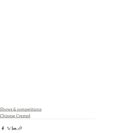
Shows & competitions
Chinese Crested