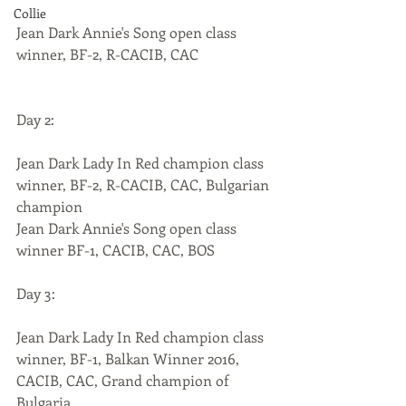
Collie
Jean Dark Annie's Song open class 
winner, BF-2, R-CACIB, CAC
Day 2:
Jean Dark Lady In Red champion class 
winner, BF-2, R-CACIB, CAC, Bulgarian 
champion
Jean Dark Annie's Song open class 
winner BF-1, CACIB, CAC, BOS
Day 3:
Jean Dark Lady In Red champion class 
winner, BF-1, Balkan Winner 2016, 
CACIB, CAC, Grand champion of 
Bulgaria