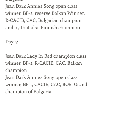
Jean Dark Annie's Song open class 
winner, BF-2, reserve Balkan Winner, 
R-CACIB, CAC, Bulgarian champion 
and by that also Finnish champion
Day 4:
Jean Dark Lady In Red champion class 
winner, BF-2, R-CACIB, CAC, Balkan 
champion
Jean Dark Annie's Song open class 
winner, BF-1, CACIB, CAC, BOB, Grand 
champion of Bulgaria