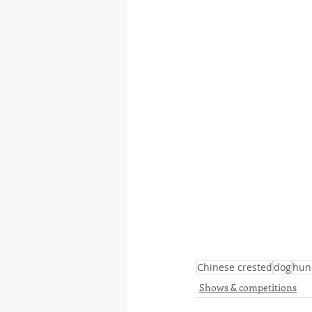
Chinese crested
dog
hun
Shows & competitions