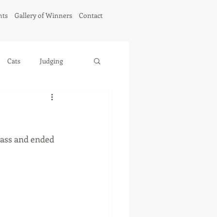
hts
Gallery of Winners
Contact
Cats
Judging
ass and ended 