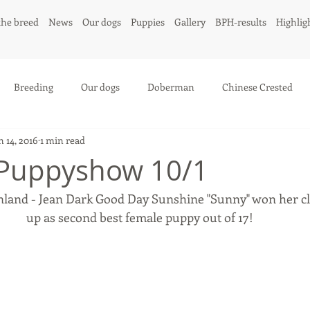
the breed
News
Our dogs
Puppies
Gallery
BPH-results
Highlig
Breeding
Our dogs
Doberman
Chinese Crested
n 14, 2016
1 min read
 Puppyshow 10/1
land - Jean Dark Good Day Sunshine "Sunny" won her cl
up as second best female puppy out of 17! 