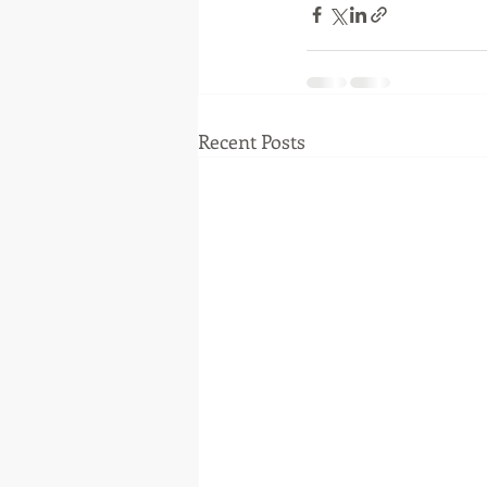
Recent Posts