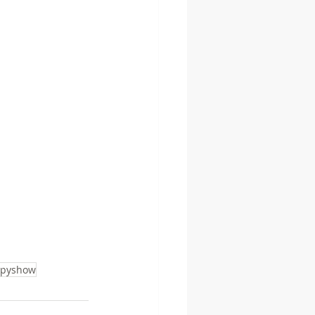
pyshow