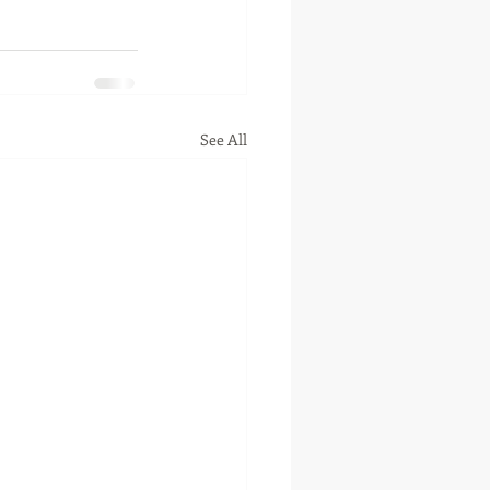
See All