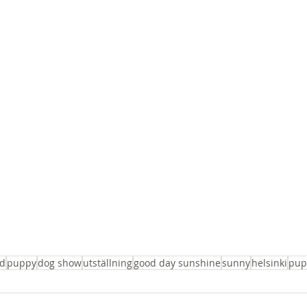
d
puppy
dog show
utställning
good day sunshine
sunny
helsinki
pup