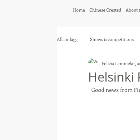
Home
Chinese Crested
About 
Alla inlägg
Shows & competitions
Felicia Lemmeke
Ja
Greyhound
Collie
Helsinki
Good news from Fin